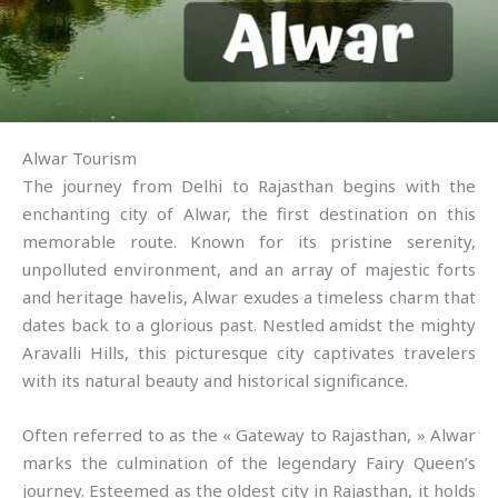
Alwar Tourism
The journey from Delhi to Rajasthan begins with the
enchanting city of Alwar, the first destination on this
memorable route. Known for its pristine serenity,
unpolluted environment, and an array of majestic forts
and heritage havelis, Alwar exudes a timeless charm that
dates back to a glorious past. Nestled amidst the mighty
Aravalli Hills, this picturesque city captivates travelers
with its natural beauty and historical significance.
Often referred to as the « Gateway to Rajasthan, » Alwar
marks the culmination of the legendary Fairy Queen’s
journey. Esteemed as the oldest city in Rajasthan, it holds