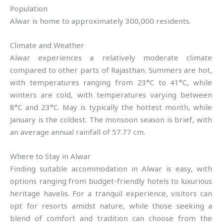
Population
Alwar is home to approximately 300,000 residents.
Climate and Weather
Alwar experiences a relatively moderate climate
compared to other parts of Rajasthan. Summers are hot,
with temperatures ranging from 23°C to 41°C, while
winters are cold, with temperatures varying between
8°C and 23°C. May is typically the hottest month, while
January is the coldest. The monsoon season is brief, with
an average annual rainfall of 57.77 cm.
Where to Stay in Alwar
Finding suitable accommodation in Alwar is easy, with
options ranging from budget-friendly hotels to luxurious
heritage havelis. For a tranquil experience, visitors can
opt for resorts amidst nature, while those seeking a
blend of comfort and tradition can choose from the