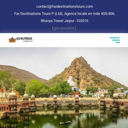
Aller
contact@fardestinationstours.com
au
Far Destinations Tours P (Ltd), Agence locale en Inde 405/406,
contenu
Bhavya Tower Jaipur
-102016
[gtranslate]
Alwar Tourism