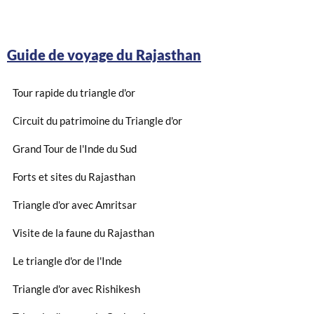
Guide de voyage du Rajasthan
Tour rapide du triangle d'or
Circuit du patrimoine du Triangle d'or
Grand Tour de l'Inde du Sud
Forts et sites du Rajasthan
Triangle d'or avec Amritsar
Visite de la faune du Rajasthan
Le triangle d'or de l'Inde
Triangle d'or avec Rishikesh