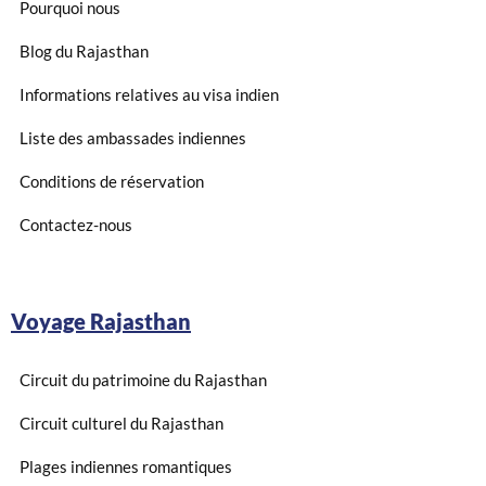
Pourquoi nous
Blog du Rajasthan
Informations relatives au visa indien
Liste des ambassades indiennes
Conditions de réservation
Contactez-nous
Voyage Rajasthan
Circuit du patrimoine du Rajasthan
Circuit culturel du Rajasthan
Plages indiennes romantiques