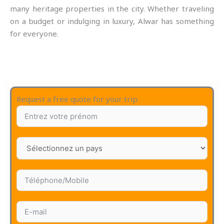
many heritage properties in the city. Whether traveling
on a budget or indulging in luxury, Alwar has something
for everyone.
Request a free quote for your trip.