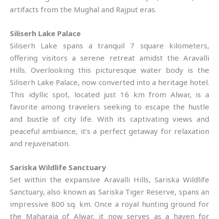
artifacts from the Mughal and Rajput eras.
Siliserh Lake Palace
Siliserh Lake spans a tranquil 7 square kilometers,
offering visitors a serene retreat amidst the Aravalli
Hills. Overlooking this picturesque water body is the
Siliserh Lake Palace, now converted into a heritage hotel.
This idyllic spot, located just 16 km from Alwar, is a
favorite among travelers seeking to escape the hustle
and bustle of city life. With its captivating views and
peaceful ambiance, it’s a perfect getaway for relaxation
and rejuvenation.
Sariska Wildlife Sanctuary
Set within the expansive Aravalli Hills, Sariska Wildlife
Sanctuary, also known as Sariska Tiger Reserve, spans an
impressive 800 sq. km. Once a royal hunting ground for
the Maharaja of Alwar, it now serves as a haven for