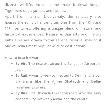
diverse wildlife, including the majestic Royal Bengal
Tiger, wild dogs, jackals, and hyenas.
Apart from its rich biodiversity, the sanctuary also
houses the ruins of ancient temples from the 10th and
11th centuries, offering a unique blend of natural and
historical experiences. Nature enthusiasts and history
buffs alike are drawn to this serene reserve, making it
one of India’s most popular wildlife destinations.
How to Reach Alwar
By Air:
The nearest airport is Sanganer Airport in
Jaipur.
By Rail:
Alwar is well-connected to Delhi and Jaipur
via trains like the Ajmer Shatabdi and Delhi-
Jaisalmer Express.
By Bus:
The Bhiwadi-Alwar toll road provides easy
connectivity between Alwar and the capital.