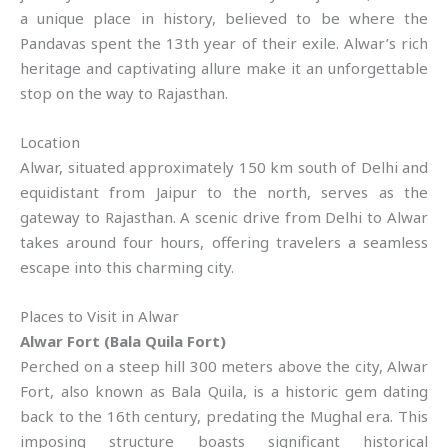
a unique place in history, believed to be where the
Pandavas spent the 13th year of their exile. Alwar’s rich
heritage and captivating allure make it an unforgettable
stop on the way to Rajasthan.
Location
Alwar, situated approximately 150 km south of Delhi and
equidistant from Jaipur to the north, serves as the
gateway to Rajasthan. A scenic drive from Delhi to Alwar
takes around four hours, offering travelers a seamless
escape into this charming city.
Places to Visit in Alwar
Alwar Fort (Bala Quila Fort)
Perched on a steep hill 300 meters above the city, Alwar
Fort, also known as Bala Quila, is a historic gem dating
back to the 16th century, predating the Mughal era. This
imposing structure boasts significant historical