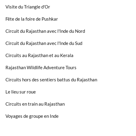
Visite du Triangle d'Or
Fête de la foire de Pushkar
Circuit du Rajasthan avec l'Inde du Nord
Circuit du Rajasthan avec l'Inde du Sud
Circuits au Rajasthan et au Kerala
Rajasthan Wildlife Adventure Tours
Circuits hors des sentiers battus du Rajasthan
Le lieu sur roue
Circuits en train au Rajasthan
Voyages de groupe en Inde