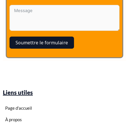
Soumettre le formulaire
Liens utiles
Page d'accueil
À propos