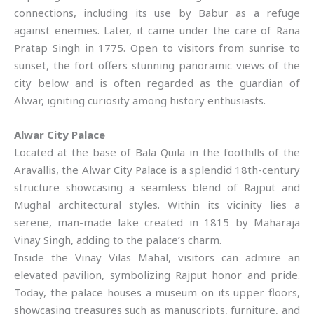
connections, including its use by Babur as a refuge
against enemies. Later, it came under the care of Rana
Pratap Singh in 1775. Open to visitors from sunrise to
sunset, the fort offers stunning panoramic views of the
city below and is often regarded as the guardian of
Alwar, igniting curiosity among history enthusiasts.
Alwar City Palace
Located at the base of Bala Quila in the foothills of the
Aravallis, the Alwar City Palace is a splendid 18th-century
structure showcasing a seamless blend of Rajput and
Mughal architectural styles. Within its vicinity lies a
serene, man-made lake created in 1815 by Maharaja
Vinay Singh, adding to the palace’s charm.
Inside the Vinay Vilas Mahal, visitors can admire an
elevated pavilion, symbolizing Rajput honor and pride.
Today, the palace houses a museum on its upper floors,
showcasing treasures such as manuscripts, furniture, and