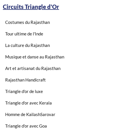
Circuits Triangle d'Or
Costumes du Rajasthan
Tour ultime de l'Inde
La culture du Rajasthan
Musique et danse au Rajasthan
Art et artisanat du Rajasthan
Rajasthan Handicraft
Triangle d'or de luxe
Triangle d'or avec Kerala
Homme de KailashSarovar
Triangle d'or avec Goa