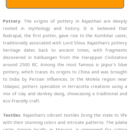
Pottery
: The origins of pottery in Rajasthan are deeply
rooted in mythology and history. It is believed that
Rudrapal, the first potter, gave rise to the Kumbhar caste,
traditionally associated with Lord Shiva. Rajasthan’s pottery
heritage dates back to ancient times, with fragments
discovered in Kalibangan from the Harappan Civilization
around 2500 BC. Among the most famous is Jaipur’s blue
pottery, which traces its origins to China and was brought
to India by Persian influences. In the Molela region near
Udaipur, potters specialize in terracotta creations using a
mix of clay and donkey dung, showcasing a traditional and
eco-friendly craft.
Textiles
: Rajasthan’s vibrant textiles bring the state to life
with their stunning colors and intricate patterns. The Julaha
caste, known locally as Masuria, is renowned for cotton