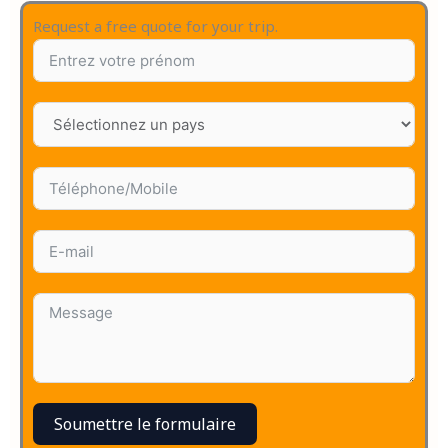
Request a free quote for your trip.
Soumettre le formulaire