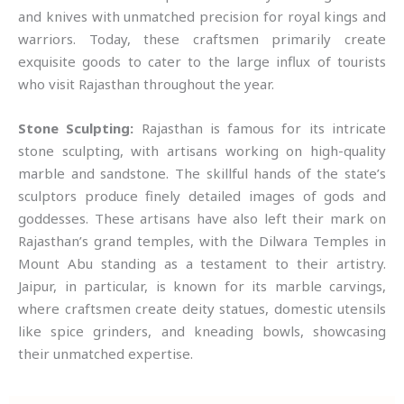
and knives with unmatched precision for royal kings and
warriors. Today, these craftsmen primarily create
exquisite goods to cater to the large influx of tourists
who visit Rajasthan throughout the year.
Stone Sculpting:
Rajasthan is famous for its intricate
stone sculpting, with artisans working on high-quality
marble and sandstone. The skillful hands of the state’s
sculptors produce finely detailed images of gods and
goddesses. These artisans have also left their mark on
Rajasthan’s grand temples, with the Dilwara Temples in
Mount Abu standing as a testament to their artistry.
Jaipur, in particular, is known for its marble carvings,
where craftsmen create deity statues, domestic utensils
like spice grinders, and kneading bowls, showcasing
their unmatched expertise.