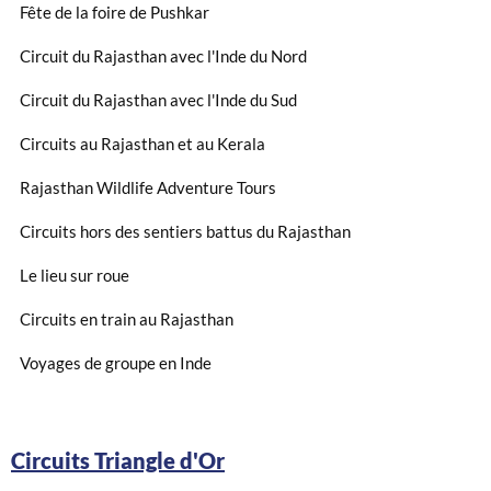
Fête de la foire de Pushkar
Circuit du Rajasthan avec l'Inde du Nord
Circuit du Rajasthan avec l'Inde du Sud
Circuits au Rajasthan et au Kerala
Rajasthan Wildlife Adventure Tours
Circuits hors des sentiers battus du Rajasthan
Le lieu sur roue
Circuits en train au Rajasthan
Voyages de groupe en Inde
Circuits Triangle d'Or