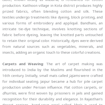
production. Kaithoon village in Kota district produces highly
prized fabrics, often blending cotton and silk. These
textiles undergo treatments like dyeing, block printing, and
various forms of embroidery and appliqué. Bandhani, an
intricate tie-dye technique, involves knotting sections of
fabric before dyeing, leaving the knotted parts untouched
to retain their original color. Historically, dyes were derived
from natural sources such as vegetables, minerals, and
insects, adding an organic touch to these colorful creations.
Carpets and Weaving
: The art of carpet making was
introduced to India by the Muslims and flourished in the
16th century. Initially, small mats called
jajams
were crafted
for individual seating. Jaipur became a hub for pile carpet
production under Persian influence. Flat cotton carpets, or
dhurries
, were first woven by prisoners in jails and gained
recognition for their durability and elegance. In Rajasthan’s
desert regions, hand-spun wool called
kheis
is used to