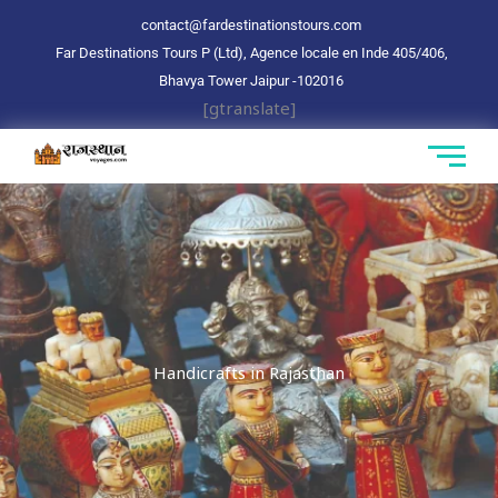
Aller
contact@fardestinationstours.com
au
Far Destinations Tours P (Ltd), Agence locale en Inde 405/406,
contenu
Bhavya Tower Jaipur
-102016
[gtranslate]
Handicrafts in Rajasthan