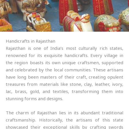
Handicrafts in Rajasthan
Rajasthan is one of India’s most culturally rich states,
renowned for its exquisite handicrafts. Every village in
the region boasts its own unique craftsmen, supported
and celebrated by the local communities. These artisans
have long been masters of their craft, creating opulent
treasures from materials like stone, clay, leather, ivory,
lac, brass, gold, and textiles, transforming them into
stunning forms and designs.
The charm of Rajasthan lies in its abundant traditional
craftsmanship. Historically, the artisans of this state
showcased their exceptional skills by crafting swords