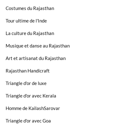
Costumes du Rajasthan
Tour ultime de l'Inde
La culture du Rajasthan
Musique et danse au Rajasthan
Art et artisanat du Rajasthan
Rajasthan Handicraft
Triangle d'or de luxe
Triangle d'or avec Kerala
Homme de KailashSarovar
Triangle d'or avec Goa