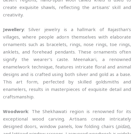
create exquisite shawls, reflecting the artisans’ skill and
creativity.
Jewellery
: Silver jewelry is a hallmark of Rajasthan’s
villages, where people adorn themselves with elaborate
ornaments such as bracelets, rings, nose rings, toe rings,
anklets, and forehead pendants. These ornaments often
signify the wearer’s caste. Meenakari, a renowned
enamelwork technique, features intricate floral and animal
designs and is crafted using both silver and gold as a base.
This art form, perfected by skilled goldsmiths and
enamelers, results in masterpieces of exquisite detail and
craftsmanship.
Woodwork
: The Shekhawati region is renowned for its
exceptional wood carving. Artisans create intricately
designed doors, window panels, low folding chairs (
pidas
),
and latticed window screens. Lacquered woodwork is widely