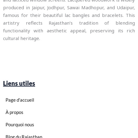
produced in Jaipur, Jodhpur, Sawai Madhopur, and Udaipur,
famous for their beautiful lac bangles and bracelets. This
artistry reflects Rajasthan’s tradition of blending
functionality with aesthetic appeal, preserving its rich
cultural heritage.
Liens utiles
Page d'accueil
À propos
Pourquoi nous
Blog du Rajasthan