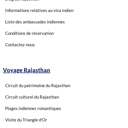
Informations relatives au visa indien
Liste des ambassades indiennes
Conditions de réservation
Contactez-nous
Voyage Rajasthan
Circuit du patrimoine du Rajasthan
Circuit culturel du Rajasthan
Plages indiennes romantiques
Visite du Triangle d'Or