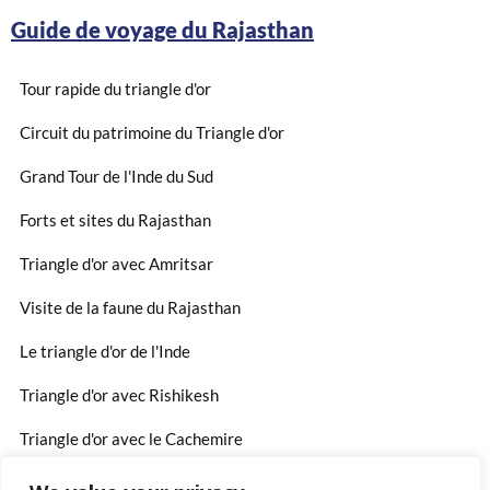
Guide de voyage du Rajasthan
Tour rapide du triangle d'or
Circuit du patrimoine du Triangle d'or
Grand Tour de l'Inde du Sud
Forts et sites du Rajasthan
Triangle d'or avec Amritsar
Visite de la faune du Rajasthan
Le triangle d'or de l'Inde
Triangle d'or avec Rishikesh
Triangle d'or avec le Cachemire