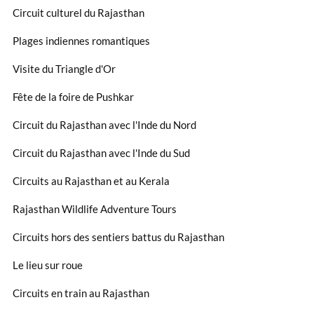
Circuit culturel du Rajasthan
Plages indiennes romantiques
Visite du Triangle d'Or
Fête de la foire de Pushkar
Circuit du Rajasthan avec l'Inde du Nord
Circuit du Rajasthan avec l'Inde du Sud
Circuits au Rajasthan et au Kerala
Rajasthan Wildlife Adventure Tours
Circuits hors des sentiers battus du Rajasthan
Le lieu sur roue
Circuits en train au Rajasthan