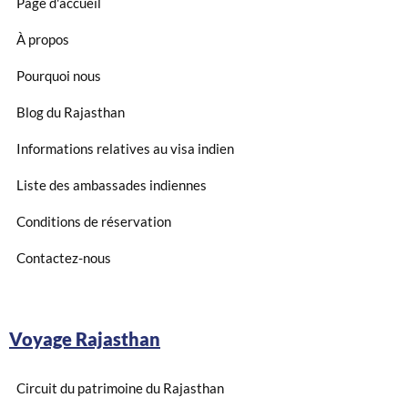
Page d'accueil
À propos
Pourquoi nous
Blog du Rajasthan
Informations relatives au visa indien
Liste des ambassades indiennes
Conditions de réservation
Contactez-nous
Voyage Rajasthan
Circuit du patrimoine du Rajasthan