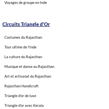
Voyages de groupe en Inde
Circuits Triangle d'Or
Costumes du Rajasthan
Tour ultime de l'Inde
La culture du Rajasthan
Musique et danse au Rajasthan
Art et artisanat du Rajasthan
Rajasthan Handicraft
Triangle d'or de luxe
Triangle d'or avec Kerala