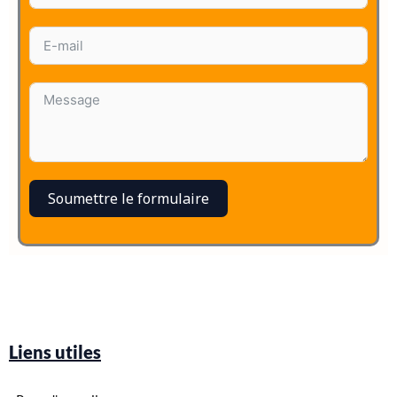
Soumettre le formulaire
Liens utiles