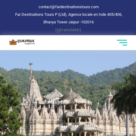
Aller
contact@fardestinationstours.com
au
Far Destinations Tours P (Ltd), Agence locale en Inde 405/406,
contenu
Bhavya Tower Jaipur
-102016
[gtranslate]
Ranakpur Jain Temple