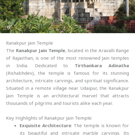
Ranakpur Jain Temple
The
Ranakpur Jain Temple
, located in the Aravalli Range
of Rajasthan, is one of the most renowned Jain temples
in India. Dedicated to
Tirthankara Adinatha
(Rishabhdev), the temple is famous for its stunning
architecture, intricate carvings, and spiritual significance.
Situated in a remote village near Udaipur, the Ranakpur
Jain Temple is an architectural marvel that attracts
thousands of pilgrims and tourists alike each year.
Key Highlights of Ranakpur Jain Temple:
Exquisite Architecture
: The temple is known for
its beautiful and intricate marble carvings. Its