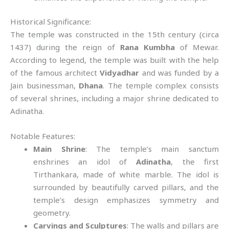
Historical Significance:
The temple was constructed in the 15th century (circa
1437) during the reign of
Rana Kumbha
of Mewar.
According to legend, the temple was built with the help
of the famous architect
Vidyadhar
and was funded by a
Jain businessman,
Dhana
. The temple complex consists
of several shrines, including a major shrine dedicated to
Adinatha.
Notable Features:
Main Shrine
: The temple’s main sanctum
enshrines an idol of
Adinatha
, the first
Tirthankara, made of white marble. The idol is
surrounded by beautifully carved pillars, and the
temple’s design emphasizes symmetry and
geometry.
Carvings and Sculptures
: The walls and pillars are