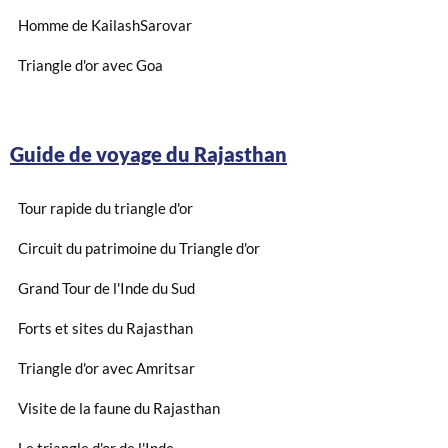
Homme de KailashSarovar
Triangle d'or avec Goa
Guide de voyage du Rajasthan
Tour rapide du triangle d'or
Circuit du patrimoine du Triangle d'or
Grand Tour de l'Inde du Sud
Forts et sites du Rajasthan
Triangle d'or avec Amritsar
Visite de la faune du Rajasthan
Le triangle d'or de l'Inde