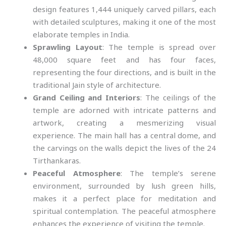
design features 1,444 uniquely carved pillars, each
with detailed sculptures, making it one of the most
elaborate temples in India.
Sprawling Layout
: The temple is spread over
48,000 square feet and has four faces,
representing the four directions, and is built in the
traditional Jain style of architecture.
Grand Ceiling and Interiors
: The ceilings of the
temple are adorned with intricate patterns and
artwork, creating a mesmerizing visual
experience. The main hall has a central dome, and
the carvings on the walls depict the lives of the 24
Tirthankaras.
Peaceful Atmosphere
: The temple’s serene
environment, surrounded by lush green hills,
makes it a perfect place for meditation and
spiritual contemplation. The peaceful atmosphere
enhances the experience of visiting the temple.