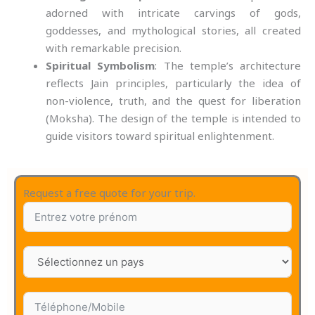
adorned with intricate carvings of gods,
goddesses, and mythological stories, all created
with remarkable precision.
Spiritual Symbolism
: The temple’s architecture
reflects Jain principles, particularly the idea of
non-violence, truth, and the quest for liberation
(Moksha). The design of the temple is intended to
guide visitors toward spiritual enlightenment.
Request a free quote for your trip.