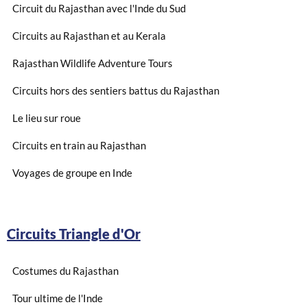
Circuit du Rajasthan avec l'Inde du Sud
Circuits au Rajasthan et au Kerala
Rajasthan Wildlife Adventure Tours
Circuits hors des sentiers battus du Rajasthan
Le lieu sur roue
Circuits en train au Rajasthan
Voyages de groupe en Inde
Circuits Triangle d'Or
Costumes du Rajasthan
Tour ultime de l'Inde