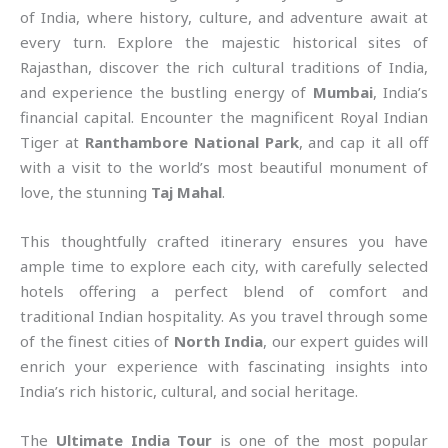
of India, where history, culture, and adventure await at
every turn. Explore the majestic historical sites of
Rajasthan, discover the rich cultural traditions of India,
and experience the bustling energy of
Mumbai
, India’s
financial capital. Encounter the magnificent Royal Indian
Tiger at
Ranthambore National Park
, and cap it all off
with a visit to the world’s most beautiful monument of
love, the stunning
Taj Mahal
.
This thoughtfully crafted itinerary ensures you have
ample time to explore each city, with carefully selected
hotels offering a perfect blend of comfort and
traditional Indian hospitality. As you travel through some
of the finest cities of
North India
, our expert guides will
enrich your experience with fascinating insights into
India’s rich historic, cultural, and social heritage.
The
Ultimate India Tour
is one of the most popular