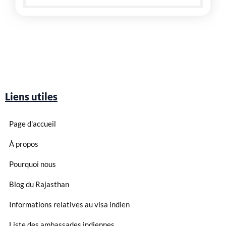
Liens utiles
Page d'accueil
À propos
Pourquoi nous
Blog du Rajasthan
Informations relatives au visa indien
Liste des ambassades indiennes