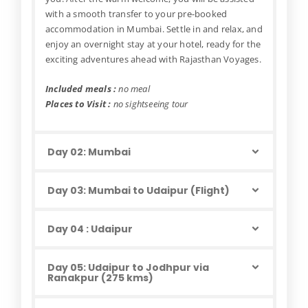
with a smooth transfer to your pre-booked
accommodation in Mumbai. Settle in and relax, and
enjoy an overnight stay at your hotel, ready for the
exciting adventures ahead with Rajasthan Voyages.
Included meals :
no meal
Places to Visit :
no sightseeing tour
Day 02: Mumbai
Day 03: Mumbai to Udaipur (Flight)
Day 04 : Udaipur
Day 05: Udaipur to Jodhpur via
Ranakpur (275 kms)