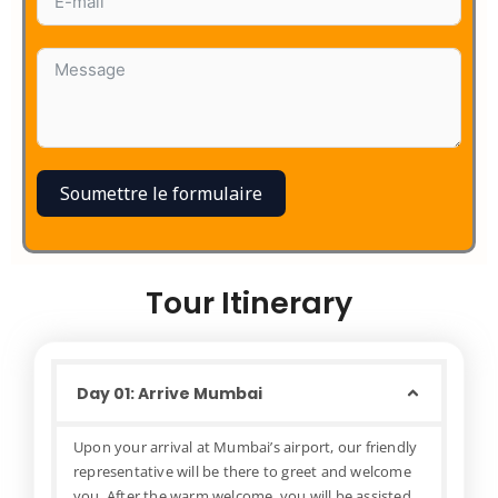
Soumettre le formulaire
Tour Itinerary
Day 01: Arrive Mumbai
Upon your arrival at Mumbai’s airport, our friendly
representative will be there to greet and welcome
you. After the warm welcome, you will be assisted