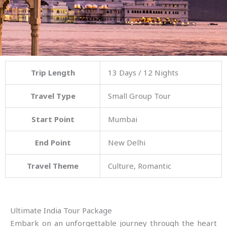
Trip Length
13 Days / 12 Nights
Travel Type
Small Group Tour
Start Point
Mumbai
End Point
New Delhi
Travel Theme
Culture, Romantic
Ultimate India Tour Package
Embark on an unforgettable journey through the heart