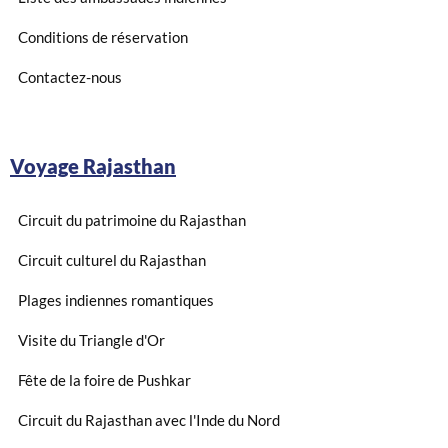
Conditions de réservation
Contactez-nous
Voyage Rajasthan
Circuit du patrimoine du Rajasthan
Circuit culturel du Rajasthan
Plages indiennes romantiques
Visite du Triangle d'Or
Fête de la foire de Pushkar
Circuit du Rajasthan avec l'Inde du Nord