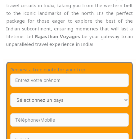
travel circuits in India, taking you from the western belt
to the iconic landmarks of the north. It’s the perfect
package for those eager to explore the best of the
Indian subcontinent, ensuring memories that will last a
lifetime. Let
Rajasthan Voyages
be your gateway to an
unparalleled travel experience in India!
Request a free quote for your trip.