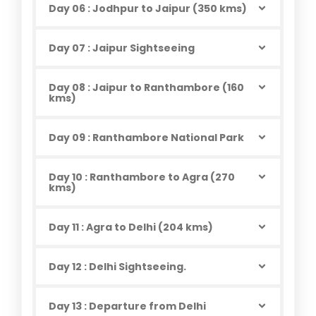
Day 06 : Jodhpur to Jaipur (350 kms)
Day 07 : Jaipur Sightseeing
Day 08 : Jaipur to Ranthambore (160
kms)
Day 09 : Ranthambore National Park
Day 10 : Ranthambore to Agra (270
kms)
Day 11 : Agra to Delhi (204 kms)
Day 12 : Delhi Sightseeing.
Day 13 : Departure from Delhi