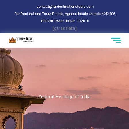
Aller
contact@fardestinationstours.com
au
Far Destinations Tours P (Ltd), Agence locale en Inde 405/406,
contenu
Bhavya Tower Jaipur
-102016
[gtranslate]
Cultural Heritage of India