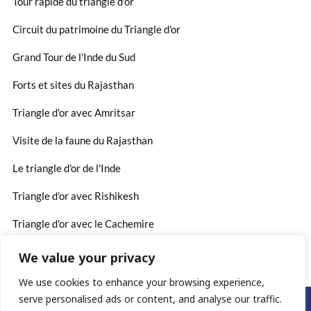
Tour rapide du triangle d'or
Circuit du patrimoine du Triangle d'or
Grand Tour de l'Inde du Sud
Forts et sites du Rajasthan
Triangle d'or avec Amritsar
Visite de la faune du Rajasthan
Le triangle d'or de l'Inde
Triangle d'or avec Rishikesh
Triangle d'or avec le Cachemire
We value your privacy
We use cookies to enhance your browsing experience,
serve personalised ads or content, and analyse our traffic.
©2025. www.rajasthan-voyages.fr