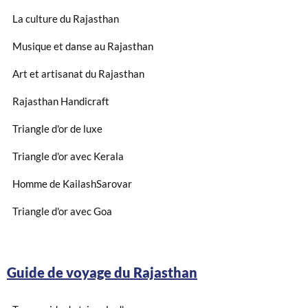
La culture du Rajasthan
Musique et danse au Rajasthan
Art et artisanat du Rajasthan
Rajasthan Handicraft
Triangle d'or de luxe
Triangle d'or avec Kerala
Homme de KailashSarovar
Triangle d'or avec Goa
Guide de voyage du Rajasthan